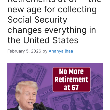
new age for collecting
Social Security
changes everything in
the United States
February 5, 2026
by
Ananya jhaa