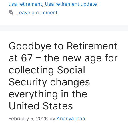
usa retirement
,
Usa retirement update
Leave a comment
Goodbye to Retirement
at 67 – the new age for
collecting Social
Security changes
everything in the
United States
February 5, 2026
by
Ananya jhaa