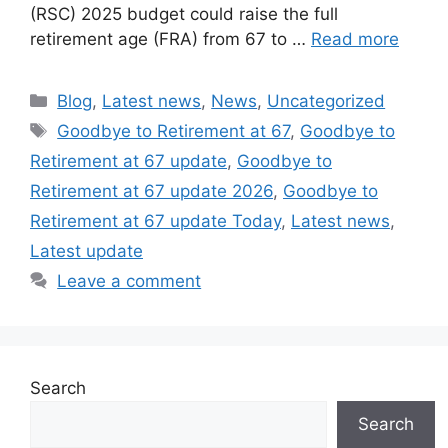
(RSC) 2025 budget could raise the full
retirement age (FRA) from 67 to …
Read more
Categories
Blog
,
Latest news
,
News
,
Uncategorized
Tags
Goodbye to Retirement at 67
,
Goodbye to
Retirement at 67 update
,
Goodbye to
Retirement at 67 update 2026
,
Goodbye to
Retirement at 67 update Today
,
Latest news
,
Latest update
Leave a comment
Search
Search