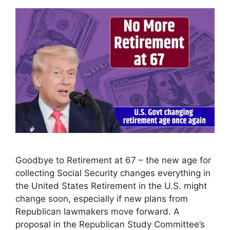
Goodbye to Retirement at 67 – the new age for
collecting Social Security changes everything in
the United States Retirement in the U.S. might
change soon, especially if new plans from
Republican lawmakers move forward. A
proposal in the Republican Study Committee’s