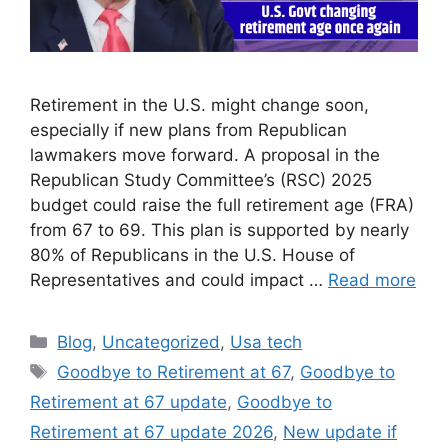
Retirement in the U.S. might change soon,
especially if new plans from Republican
lawmakers move forward. A proposal in the
Republican Study Committee’s (RSC) 2025
budget could raise the full retirement age (FRA)
from 67 to 69. This plan is supported by nearly
80% of Republicans in the U.S. House of
Representatives and could impact …
Read more
Categories
Blog
,
Uncategorized
,
Usa tech
Tags
Goodbye to Retirement at 67
,
Goodbye to
Retirement at 67 update
,
Goodbye to
Retirement at 67 update 2026
,
New update if