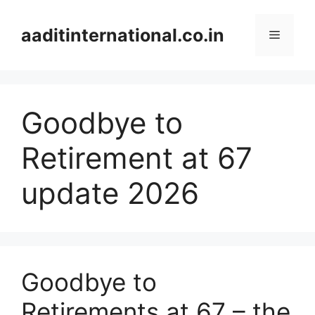
Skip
to
aaditinternational.co.in
Menu
content
Goodbye to
Retirement at 67
update 2026
Goodbye to
Retirements at 67 – the