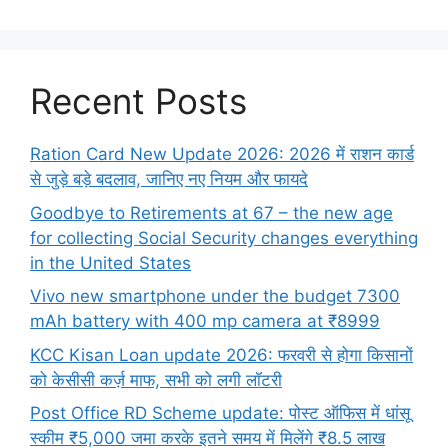
Recent Posts
Ration Card New Update 2026: 2026 में राशन कार्ड
से जुड़े बड़े बदलाव, जानिए नए नियम और फायदे
Goodbye to Retirements at 67 – the new age
for collecting Social Security changes everything
in the United States
Vivo new smartphone under the budget 7300
mAh battery with 400 mp camera at ₹8999
KCC Kisan Loan update 2026: फरवरी से होगा किसानों
को केसीसी कर्ज़ माफ, सभी को लगी लॉटरी
Post Office RD Scheme update: पोस्ट ऑफिस में धांसू
स्कीम ₹5,000 जमा करके इतने समय में मिलेंगे ₹8.5 लाख