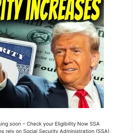
ng soon – Check your Eligibility Now SSA
s rely on Social Security Administration (SSA)