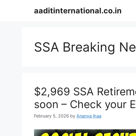
Skip
aaditinternational.co.in
to
content
SSA Breaking N
$2,969 SSA Retireme
soon – Check your El
February 5, 2026
by
Ananya jhaa