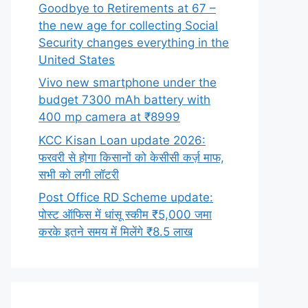
Goodbye to Retirements at 67 –
the new age for collecting Social
Security changes everything in the
United States
Vivo new smartphone under the
budget 7300 mAh battery with
400 mp camera at ₹8999
KCC Kisan Loan update 2026:
फरवरी से होगा किसानों को केसीसी कर्ज़ माफ,
सभी को लगी लॉटरी
Post Office RD Scheme update:
पोस्ट ऑफिस में धांसू स्कीम ₹5,000 जमा
करके इतने समय में मिलेंगे ₹8.5 लाख