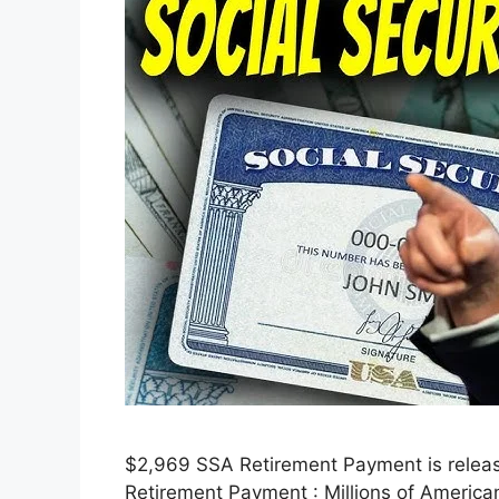
$2,969 SSA Retirement Payment is releasi
Retirement Payment : Millions of American