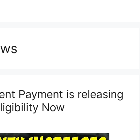
ews
nt Payment is releasing
igibility Now