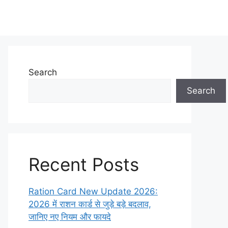
Search
Search
Recent Posts
Ration Card New Update 2026:
2026 में राशन कार्ड से जुड़े बड़े बदलाव,
जानिए नए नियम और फायदे