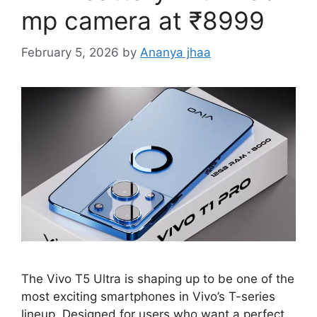
mp camera at ₹8999
February 5, 2026
by
Ananya jhaa
The Vivo T5 Ultra is shaping up to be one of the
most exciting smartphones in Vivo’s T-series
lineup. Designed for users who want a perfect