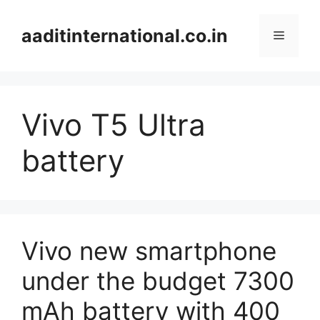
Skip
to
aaditinternational.co.in
Menu
content
Vivo T5 Ultra
battery
Vivo new smartphone
under the budget 7300
mAh battery with 400