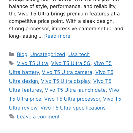
balance of style, performance, and reliability,
the Vivo T5 Ultra brings premium features at a
competitive price point. With a sleek design,
strong processor, impressive camera setup, and
long-lasting …
Read more
Categories
Blog
,
Uncategorized
,
Usa tech
Tags
Vivo T5 Ultra
,
Vivo T5 Ultra 5G
,
Vivo T5
Ultra battery
,
Vivo T5 Ultra camera
,
Vivo T5
Ultra design
,
Vivo T5 Ultra display
,
Vivo T5
Ultra features
,
Vivo T5 Ultra launch date
,
Vivo
T5 Ultra price
,
Vivo T5 Ultra processor
,
Vivo T5
Ultra review
,
Vivo T5 Ultra specifications
Leave a comment