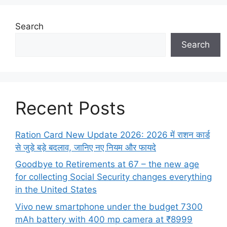
Search
Search
Recent Posts
Ration Card New Update 2026: 2026 में राशन कार्ड
से जुड़े बड़े बदलाव, जानिए नए नियम और फायदे
Goodbye to Retirements at 67 – the new age
for collecting Social Security changes everything
in the United States
Vivo new smartphone under the budget 7300
mAh battery with 400 mp camera at ₹8999